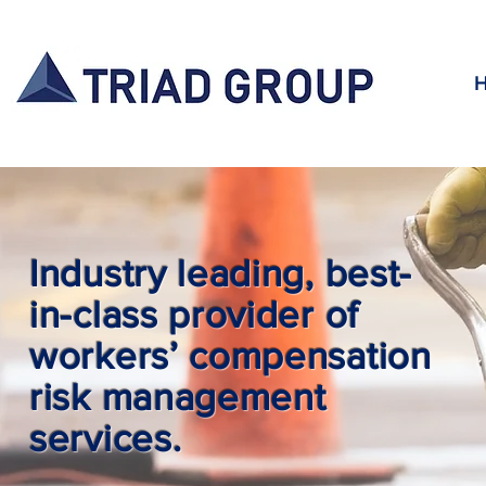
Industry leading, best-
in-class provider of
workers’ compensation
risk management
services.