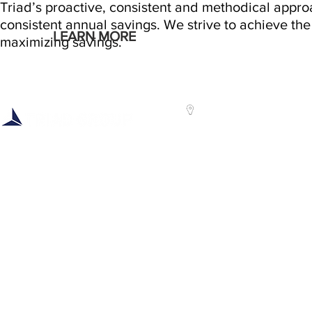
Triad’s proactive, consistent and methodical appr
consistent annual savings. We strive to achieve the 
LEARN MORE
maximizing savings.
Headquarters:
Centra
3300 Vickery Road
Triad 
Syracuse, NY 13212
400 Jo
Troy, 