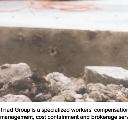
Triad Group is a specialized workers’ compensatio
management, cost containment and brokerage serv